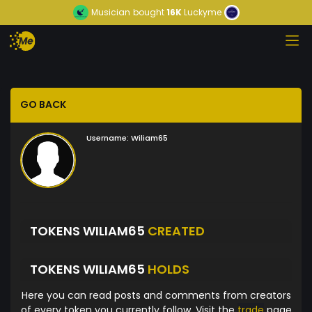
Musician
bought
16K
Luckyme
GO BACK
Username:
Wiliam65
TOKENS WILIAM65
CREATED
TOKENS WILIAM65
HOLDS
Here you can read posts and comments from creators
of every token you currently follow. Visit the
trade
page