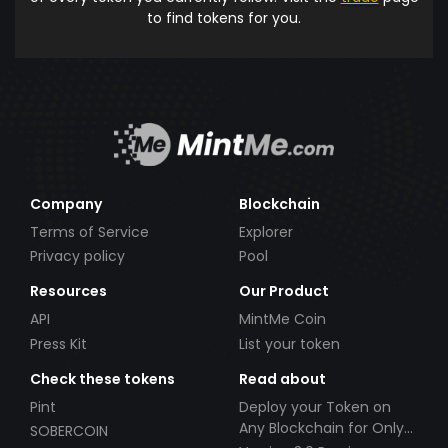
to find tokens for you.
Company
Blockchain
Terms of Service
Explorer
Privacy policy
Pool
Resources
Our Product
API
MintMe Coin
Press Kit
List your token
Check these tokens
Read about
Pint
Deploy your Token on
Any Blockchain for Only
SOBERCOIN