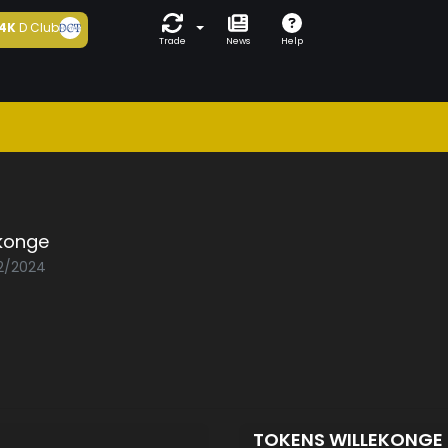
4K
D Club
Trade
News
Help
ekonge
02/2024
TOKENS WILLEKONGE