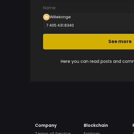
Name
Willekonge
7 405 431.8340
See more
Here you can read posts and comme
Company
Blockchain
Terms of Service
Explorer