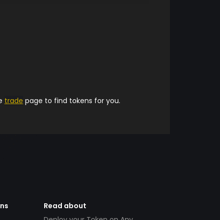
he
trade
page to find tokens for you.
ens
Read about
Deploy your Token on Any