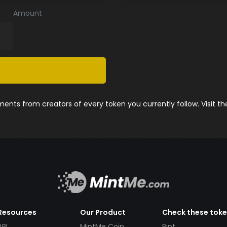
Amount
nts from creators of every token you currently follow. Visit t
Resources
Our Product
Check these tok
API
MintMe Coin
Pint