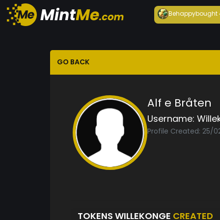
Behappy
bought
GO BACK
Alf e Bråten
Username:
Will
Profile Created: 25/
TOKENS WILLEKONGE
CREATED