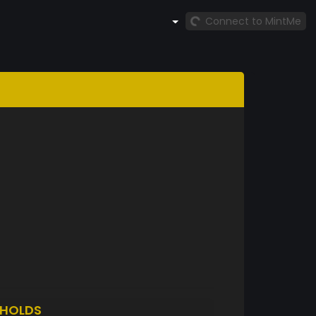
Connect to MintMe
HOLDS