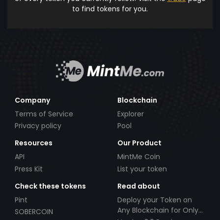
to find tokens for you.
Company
Blockchain
Terms of Service
Explorer
Privacy policy
Pool
Resources
Our Product
API
MintMe Coin
Press Kit
List your token
Check these tokens
Read about
Pint
Deploy your Token on
Any Blockchain for Only
SOBERCOIN