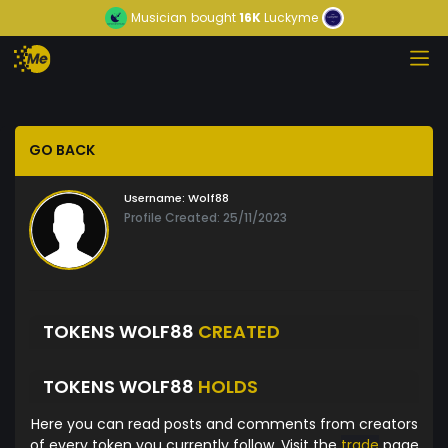
Musician
bought
16K
Luckyme
GO BACK
Username:
Wolf88
Profile Created: 25/11/2023
TOKENS WOLF88
CREATED
TOKENS WOLF88
HOLDS
Here you can read posts and comments from creators
of every token you currently follow. Visit the
trade
page