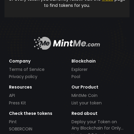
to find tokens for you.
Company
Blockchain
Terms of Service
Explorer
Privacy policy
Pool
Resources
Our Product
API
MintMe Coin
Press Kit
List your token
Check these tokens
Read about
Pint
Deploy your Token on
Any Blockchain for Only
SOBERCOIN