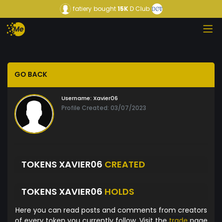
fatiery
bought
15K
D Club
GO BACK
Username:
Xavier06
Profile Created: 03/07/2023
TOKENS XAVIER06
CREATED
TOKENS XAVIER06
HOLDS
Here you can read posts and comments from creators
of every token you currently follow. Visit the
trade
page