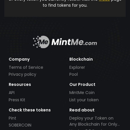
to find tokens for you.
Company
Blockchain
Terms of Service
Explorer
Privacy policy
Pool
Resources
Our Product
API
MintMe Coin
Press Kit
List your token
Check these tokens
Read about
Pint
Deploy your Token on
Any Blockchain for Only
SOBERCOIN