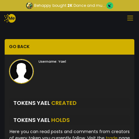
Behappy
bought
2K
Dance and mu...
GO BACK
Username:
Yael
TOKENS YAEL
CREATED
TOKENS YAEL
HOLDS
Here you can read posts and comments from creators
of every token you currently follow. Visit the
trade
page