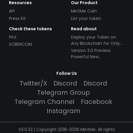
Resources
Our Product
API
MintMe Coin
Press Kit
List your token
Check these tokens
Read about
Pint
Deploy your Token on
Any Blockchain for Only
SOBERCOIN
$49!
Version 3.0 Preview:
Powerful New
Partnerships!
Follow Us
Twitter/X
Discord
Discord
Telegram Group
Telegram Channel
Facebook
Instagram
V3.0.32 | Copyright 2018-2026 MintMe. All rights