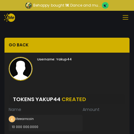
Behappy
bought
1K
Dance and mu...
GO BACK
Username:
Yakup44
TOKENS YAKUP44
CREATED
Name
Amount
liteearncoin
10 000 000.0000