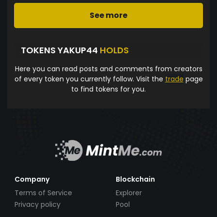
See more
TOKENS YAKUP44
HOLDS
Here you can read posts and comments from creators
of every token you currently follow. Visit the
trade
page
to find tokens for you.
Company
Blockchain
Terms of Service
Explorer
Privacy policy
Pool