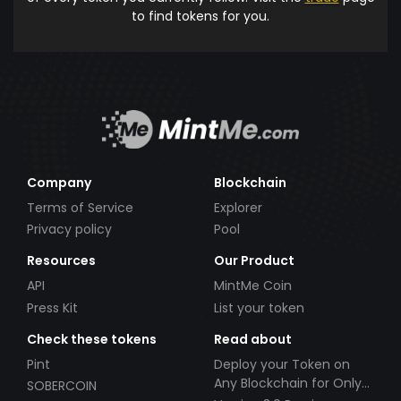
to find tokens for you.
Company
Blockchain
Terms of Service
Explorer
Privacy policy
Pool
Resources
Our Product
API
MintMe Coin
Press Kit
List your token
Check these tokens
Read about
Pint
Deploy your Token on
Any Blockchain for Only
SOBERCOIN