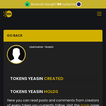
Musician
bought
16K
Luckyme
GO BACK
Username:
Yeasin
TOKENS YEASIN
CREATED
TOKENS YEASIN
HOLDS
Here you can read posts and comments from creators
of every token you currently follow. Visit the
trade
page