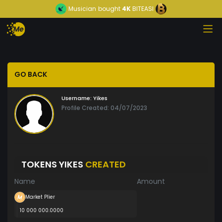
Musician
bought
4K
BITEASI
GO BACK
Username:
Yikes
Profile Created: 04/07/2023
TOKENS YIKES
CREATED
Name
Amount
Market Plier
10 000 000.0000