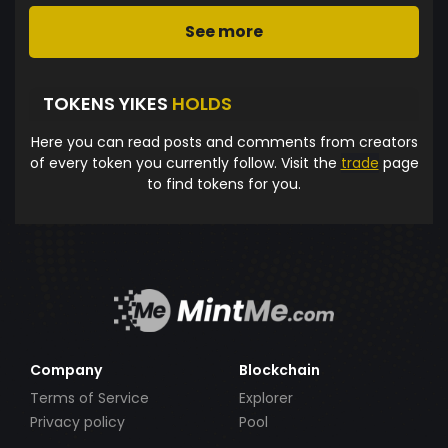
See more
TOKENS YIKES
HOLDS
Here you can read posts and comments from creators
of every token you currently follow. Visit the
trade
page
to find tokens for you.
Company
Blockchain
Terms of Service
Explorer
Privacy policy
Pool