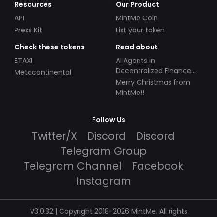
Resources
Our Product
API
MintMe Coin
Press Kit
List your token
Check these tokens
Read about
ETAXI
AI Agents in
Decentralized Finance
Metacontinental
(DeFi): Automating the
Merry Christmas from
Future
MintMe!!
Follow Us
Twitter/X
Discord
Discord
Telegram Group
Telegram Channel
Facebook
Instagram
V3.0.32 | Copyright 2018-2026 MintMe. All rights