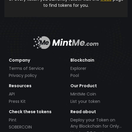
to find tokens for you.
Company
Blockchain
Terms of Service
Explorer
Privacy policy
Pool
Resources
Our Product
API
MintMe Coin
Press Kit
List your token
Check these tokens
Read about
Pint
Deploy your Token on
Any Blockchain for Only
SOBERCOIN