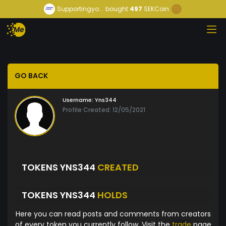
Supportingyo...
bought
497
SEKCoin
GO BACK
Username:
Yns344
Profile Created: 12/05/2021
TOKENS YNS344
CREATED
TOKENS YNS344
HOLDS
Here you can read posts and comments from creators
of every token you currently follow. Visit the
trade
page