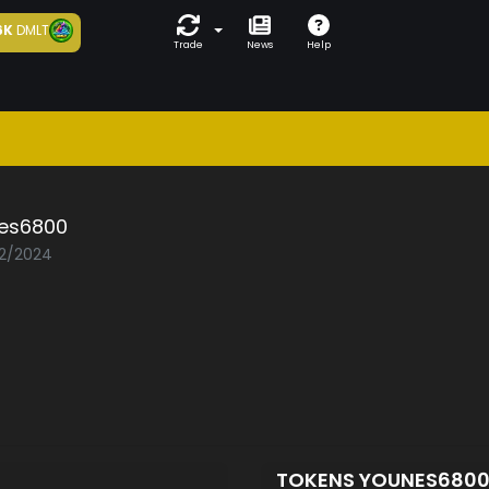
6K
DMLT
Trade
News
Help
es6800
02/2024
TOKENS YOUNES680