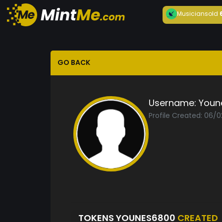
Musician
sold
GO BACK
Username:
Youn
Profile Created: 06/
TOKENS YOUNES6800
CREATED