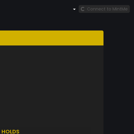
Connect to MintMe
0
HOLDS