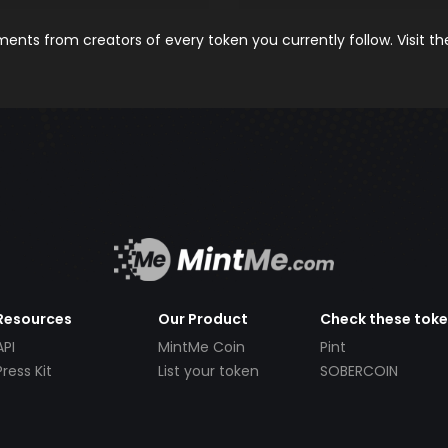
nts from creators of every token you currently follow. Visit t
Resources
Our Product
Check these tok
API
MintMe Coin
Pint
Press Kit
List your token
SOBERCOIN