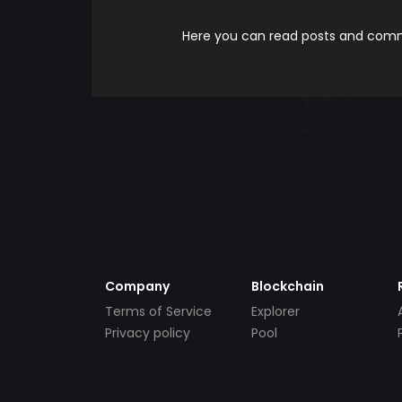
Here you can read posts and comme
Company
Blockchain
Terms of Service
Explorer
Privacy policy
Pool