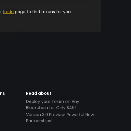
he
trade
page to find tokens for you.
ens
Read about
Deploy your Token on Any
Blockchain for Only $49!
Version 3.0 Preview: Powerful New
Partnerships!