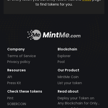
to find tokens for you.
Company
Blockchain
Terms of Service
Explorer
Privacy policy
Pool
Resources
Our Product
API
MintMe Coin
Press Kit
List your token
Check these tokens
Read about
Pint
Deploy your Token on
Any Blockchain for Only
SOBERCOIN