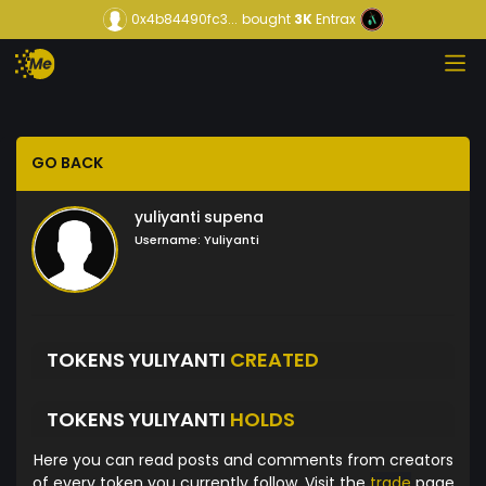
0x4b84490fc3...
bought
3K
Entrax
GO BACK
yuliyanti supena
Username:
Yuliyanti
TOKENS YULIYANTI
CREATED
TOKENS YULIYANTI
HOLDS
Here you can read posts and comments from creators
of every token you currently follow. Visit the
trade
page