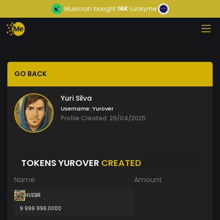
Musician
bought
16K
Luckyme
GO BACK
Yuri Silva
Username:
Yurover
Profile Created: 29/04/2025
TOKENS YUROVER
CREATED
Name
Amount
HUEBR
9 999 996.0000