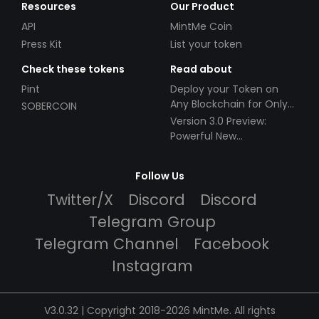
Resources
Our Product
API
MintMe Coin
Press Kit
List your token
Check these tokens
Read about
Pint
Deploy your Token on
Any Blockchain for Only
SOBERCOIN
$49!
Version 3.0 Preview:
Powerful New
Partnerships!
Follow Us
Twitter/X
Discord
Discord
Telegram Group
Telegram Channel
Facebook
Instagram
V3.0.32 | Copyright 2018-2026 MintMe. All rights