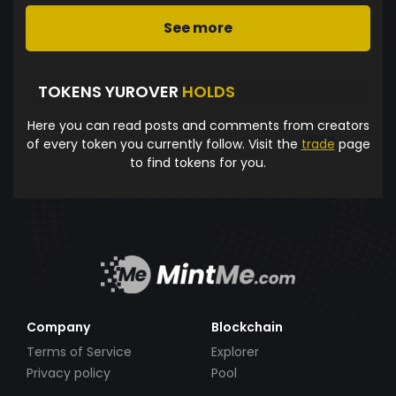
See more
TOKENS YUROVER
HOLDS
Here you can read posts and comments from creators
of every token you currently follow. Visit the
trade
page
to find tokens for you.
Company
Blockchain
Terms of Service
Explorer
Privacy policy
Pool