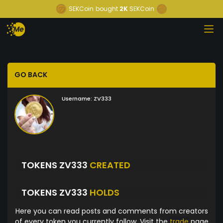
SEKCoin
bought
2K
SEKCoin
GO BACK
Username:
ZV333
TOKENS ZV333
CREATED
TOKENS ZV333
HOLDS
Here you can read posts and comments from creators
of every token you currently follow. Visit the
trade
page