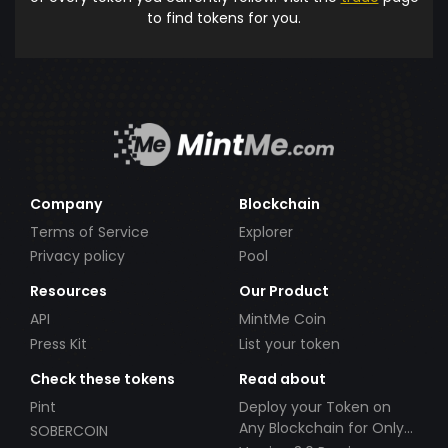
to find tokens for you.
Company
Blockchain
Terms of Service
Explorer
Privacy policy
Pool
Resources
Our Product
API
MintMe Coin
Press Kit
List your token
Check these tokens
Read about
Pint
Deploy your Token on
Any Blockchain for Only
SOBERCOIN