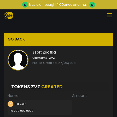
Musician
bought
1K
Dance and mu...
GO BACK
Zsolt Zsofka
Username:
ZVZ
Profile Created: 27/06/2021
TOKENS ZVZ
CREATED
Name
Amount
First Gain
10 000 000.0000