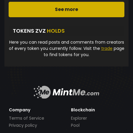
See more
TOKENS ZVZ
HOLDS
Here you can read posts and comments from creators
of every token you currently follow. Visit the
trade
page
to find tokens for you.
Company
Blockchain
Terms of Service
Explorer
Privacy policy
Pool