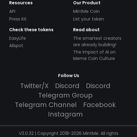
Resources
Our Product
API
MintMe Coin
Press Kit
List your token
Check these tokens
Read about
EasyLife
The smartest creators
are already building!
Allspot
The Impact of AI on
Meme Coin Culture
Follow Us
Twitter/X
Discord
Discord
Telegram Group
Telegram Channel
Facebook
Instagram
V3.0.32 | Copyright 2018-2026 MintMe. All rights