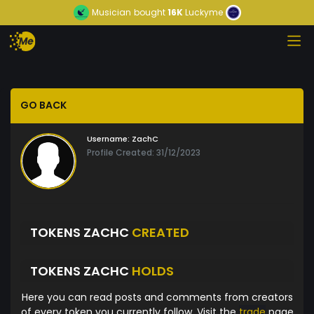
Musician
bought
16K
Luckyme
GO BACK
Username:
ZachC
Profile Created: 31/12/2023
TOKENS ZACHC
CREATED
TOKENS ZACHC
HOLDS
Here you can read posts and comments from creators
of every token you currently follow. Visit the
trade
page