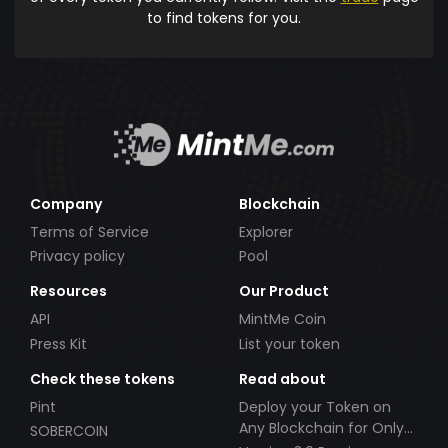
to find tokens for you.
Company
Blockchain
Terms of Service
Explorer
Privacy policy
Pool
Resources
Our Product
API
MintMe Coin
Press Kit
List your token
Check these tokens
Read about
Pint
Deploy your Token on
Any Blockchain for Only
SOBERCOIN