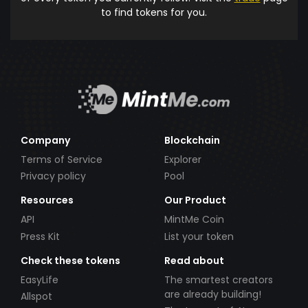
to find tokens for you.
Company
Blockchain
Terms of Service
Explorer
Privacy policy
Pool
Resources
Our Product
API
MintMe Coin
Press Kit
List your token
Check these tokens
Read about
EasyLife
The smartest creators
are already building!
Allspot