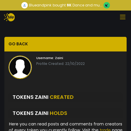
Blueandpink
bought
9K
Dance and mu...
GO BACK
Username:
Zaini
Profile Created: 22/10/2022
TOKENS ZAINI
CREATED
TOKENS ZAINI
HOLDS
Here you can read posts and comments from creators
of every token you currently follow. Visit the
trade
page