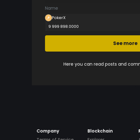
Name
PokerX
9 999 898.0000
See more
Here you can read posts and comme
Company
Blockchain
Terms of Service
Explorer