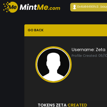
0x4b84490fc3...
bou
GO BACK
Username:
Zeta
Profile Created: 06/1
TOKENS ZETA
CREATED