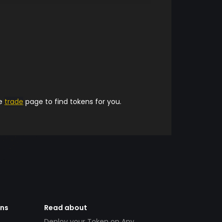
he
trade
page to find tokens for you.
ens
Read about
Deploy your Token on Any