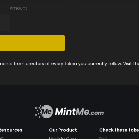
Amount
nts from creators of every token you currently follow. Visit t
Resources
Our Product
Check these tok
API
MintMe Coin
Pint