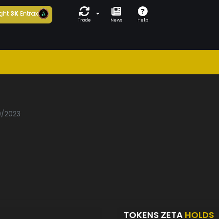
ght
3K
Entrax
Trade
News
Help
0/2023
TOKENS ZETA
HOLDS