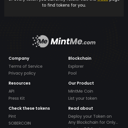
to find tokens for you.
Company
Blockchain
Terms of Service
Explorer
Privacy policy
Pool
Resources
Our Product
API
MintMe Coin
Press Kit
List your token
Check these tokens
Read about
Pint
Deploy your Token on
Any Blockchain for Only
SOBERCOIN