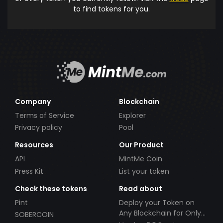
to find tokens for you.
Company
Blockchain
Terms of Service
Explorer
Privacy policy
Pool
Resources
Our Product
API
MintMe Coin
Press Kit
List your token
Check these tokens
Read about
Pint
Deploy your Token on
Any Blockchain for Only
SOBERCOIN