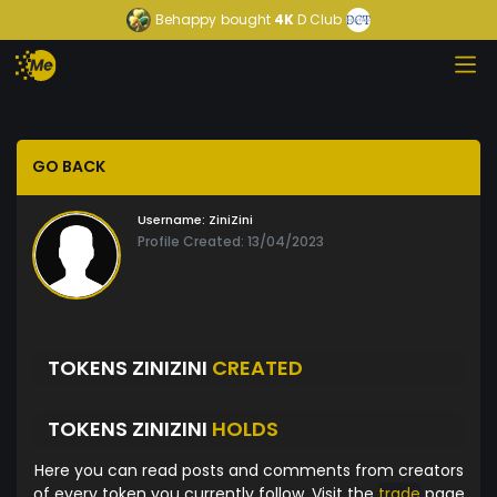
Behappy
bought
4K
D Club
GO BACK
Username:
ZiniZini
Profile Created: 13/04/2023
TOKENS ZINIZINI
CREATED
TOKENS ZINIZINI
HOLDS
Here you can read posts and comments from creators
of every token you currently follow. Visit the
trade
page