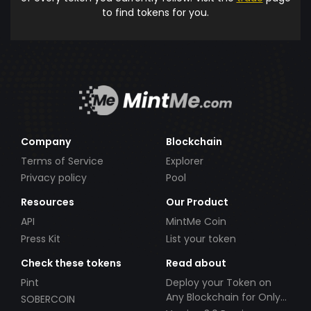
to find tokens for you.
Company
Blockchain
Terms of Service
Explorer
Privacy policy
Pool
Resources
Our Product
API
MintMe Coin
Press Kit
List your token
Check these tokens
Read about
Pint
Deploy your Token on
Any Blockchain for Only
SOBERCOIN