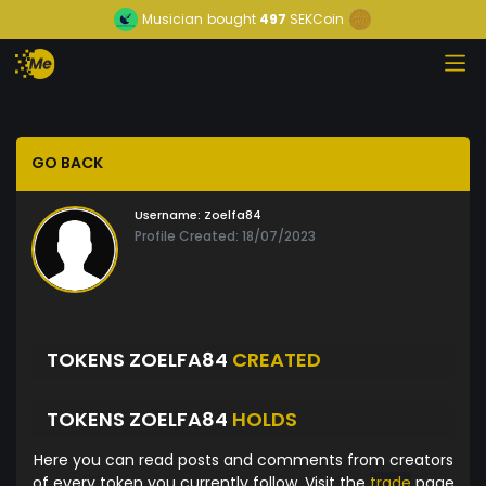
Musician
bought
497
SEKCoin
GO BACK
Username:
Zoelfa84
Profile Created: 18/07/2023
TOKENS ZOELFA84
CREATED
TOKENS ZOELFA84
HOLDS
Here you can read posts and comments from creators
of every token you currently follow. Visit the
trade
page