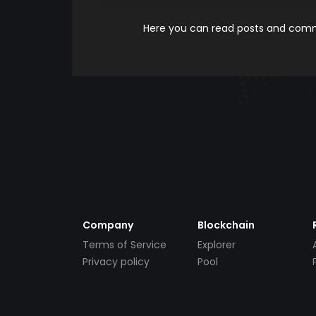
Here you can read posts and comme
Company
Blockchain
Terms of Service
Explorer
Privacy policy
Pool