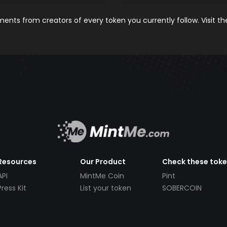
nts from creators of every token you currently follow. Visit t
Resources
Our Product
Check these tok
API
MintMe Coin
Pint
Press Kit
List your token
SOBERCOIN