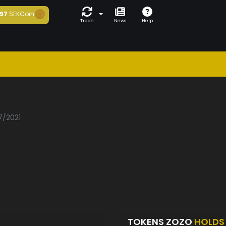
97
SEKCoin
Trade
News
Help
7/2021
TOKENS ZOZO
HOLDS