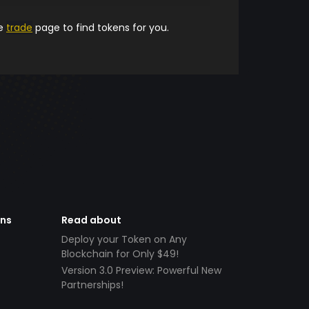
he
trade
page to find tokens for you.
ens
Read about
Deploy your Token on Any
Blockchain for Only $49!
Version 3.0 Preview: Powerful New
Partnerships!