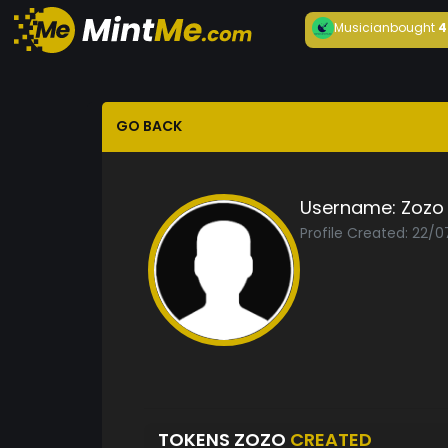
Musician
bought
4
GO BACK
Username:
Zozo
Profile Created: 22/0
TOKENS ZOZO
CREATED