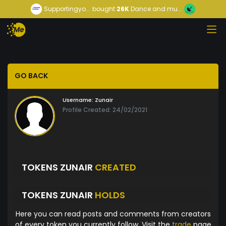
Supportingyo...
bought
26K
Dance and mu...
GO BACK
Username:
Zunair
Profile Created: 24/02/2021
TOKENS ZUNAIR
CREATED
TOKENS ZUNAIR
HOLDS
Here you can read posts and comments from creators
of every token you currently follow. Visit the
trade
page