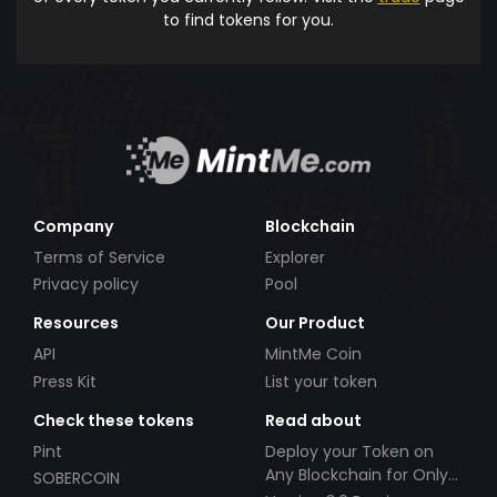
to find tokens for you.
Company
Blockchain
Terms of Service
Explorer
Privacy policy
Pool
Resources
Our Product
API
MintMe Coin
Press Kit
List your token
Check these tokens
Read about
Pint
Deploy your Token on
Any Blockchain for Only
SOBERCOIN