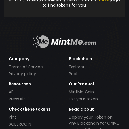
to find tokens for you.
Company
Blockchain
Terms of Service
Explorer
Privacy policy
Pool
Resources
Our Product
API
MintMe Coin
Press Kit
List your token
Check these tokens
Read about
Pint
Deploy your Token on
Any Blockchain for Only
SOBERCOIN