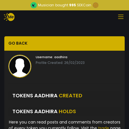
Musician
bought
995
SEKCoin
GO BACK
Username:
aadhira
Profile Created: 26/02/2023
TOKENS AADHIRA
CREATED
TOKENS AADHIRA
HOLDS
Here you can read posts and comments from creators
of every token you currently follow. Visit the
trade
page