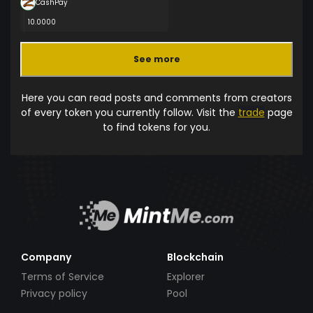
CashPay
10.0000
See more
Here you can read posts and comments from creators
of every token you currently follow. Visit the
trade
page
to find tokens for you.
Company
Blockchain
Terms of Service
Explorer
Privacy policy
Pool