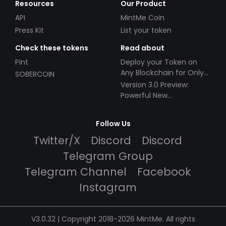
Resources
Our Product
API
MintMe Coin
Press Kit
List your token
Check these tokens
Read about
Pint
Deploy your Token on
Any Blockchain for Only
SOBERCOIN
$49!
Version 3.0 Preview:
Powerful New
Partnerships!
Follow Us
Twitter/X
Discord
Discord
Telegram Group
Telegram Channel
Facebook
Instagram
V3.0.32 | Copyright 2018-2026 MintMe. All rights