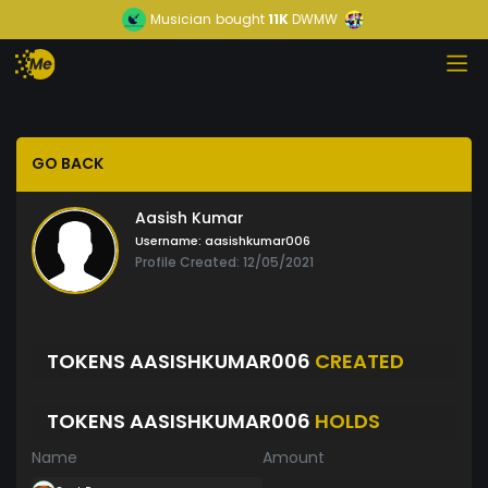
Musician
bought
11K
DWMW
GO BACK
Aasish Kumar
Username:
aasishkumar006
Profile Created: 12/05/2021
TOKENS AASISHKUMAR006
CREATED
TOKENS AASISHKUMAR006
HOLDS
Name
Amount