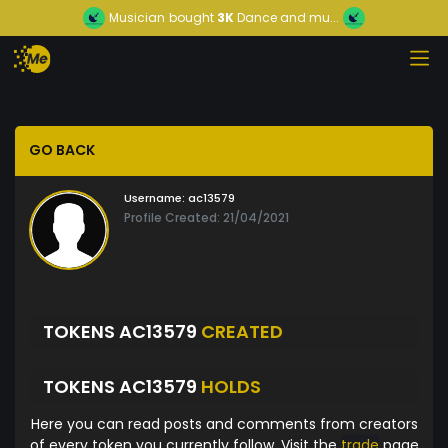
Musician
bought
3K
Dance and mu...
GO BACK
Username:
ac13579
Profile Created: 21/04/2021
TOKENS AC13579
CREATED
TOKENS AC13579
HOLDS
Here you can read posts and comments from creators
of every token you currently follow. Visit the
trade
page