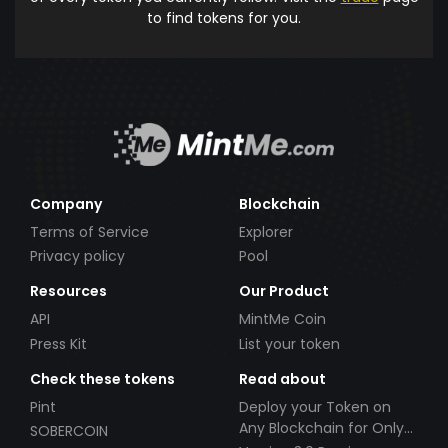
to find tokens for you.
Company
Blockchain
Terms of Service
Explorer
Privacy policy
Pool
Resources
Our Product
API
MintMe Coin
Press Kit
List your token
Check these tokens
Read about
Pint
Deploy your Token on
Any Blockchain for Only
SOBERCOIN