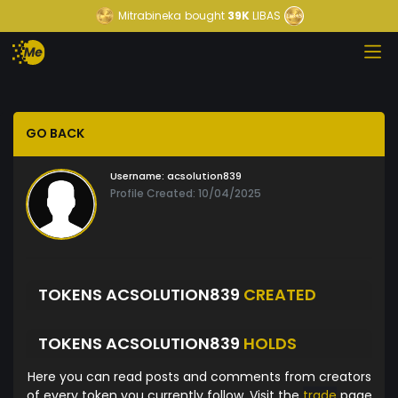
Mitrabineka
bought
39K
LIBAS
GO BACK
Username:
acsolution839
Profile Created: 10/04/2025
TOKENS ACSOLUTION839
CREATED
TOKENS ACSOLUTION839
HOLDS
Here you can read posts and comments from creators
of every token you currently follow. Visit the
trade
page