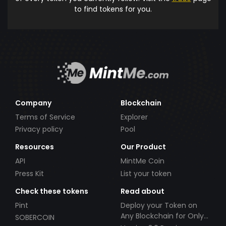
to find tokens for you.
Company
Blockchain
Terms of Service
Explorer
Privacy policy
Pool
Resources
Our Product
API
MintMe Coin
Press Kit
List your token
Check these tokens
Read about
Pint
Deploy your Token on
Any Blockchain for Only
SOBERCOIN