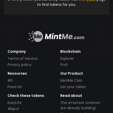
to find tokens for you.
Company
Blockchain
Terms of Service
Explorer
Privacy policy
Pool
Resources
Our Product
API
MintMe Coin
Press Kit
List your token
Check these tokens
Read about
EasyLife
The smartest creators
are already building!
Allspot