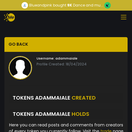
Blueandpink
bought
9K
Dance and mu...
GO BACK
Username:
adammaiale
Profile Created: 18/04/2024
TOKENS ADAMMAIALE
CREATED
TOKENS ADAMMAIALE
HOLDS
Here you can read posts and comments from creators
of every token you currently follow. Visit the
trade
page