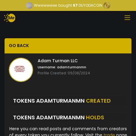
Wwwwwwee
bought
67
DUYODACOIN
GO BACK
Adam Turman LLC
Username:
adamturmanmn
Profile Created: 09/08/2024
TOKENS ADAMTURMANMN
CREATED
TOKENS ADAMTURMANMN
HOLDS
Here you can read posts and comments from creators
of every token you currently follow. Visit the
trade
page