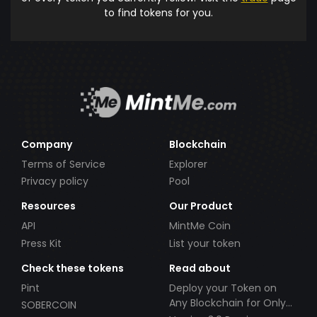
to find tokens for you.
Company
Blockchain
Terms of Service
Explorer
Privacy policy
Pool
Resources
Our Product
API
MintMe Coin
Press Kit
List your token
Check these tokens
Read about
Pint
Deploy your Token on
Any Blockchain for Only
SOBERCOIN