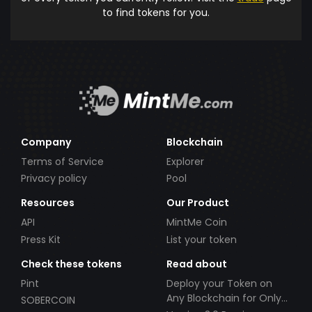
to find tokens for you.
Company
Blockchain
Terms of Service
Explorer
Privacy policy
Pool
Resources
Our Product
API
MintMe Coin
Press Kit
List your token
Check these tokens
Read about
Pint
Deploy your Token on
Any Blockchain for Only
SOBERCOIN