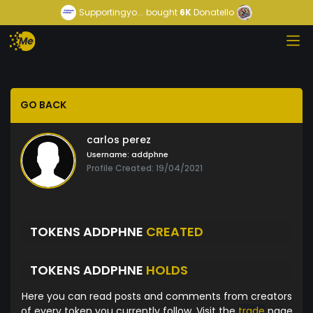
Supportingyo...
bought
6K
Donatello
GO BACK
carlos perez
Username:
addphne
Profile Created: 19/04/2021
TOKENS ADDPHNE
CREATED
TOKENS ADDPHNE
HOLDS
Here you can read posts and comments from creators
of every token you currently follow. Visit the
trade
page