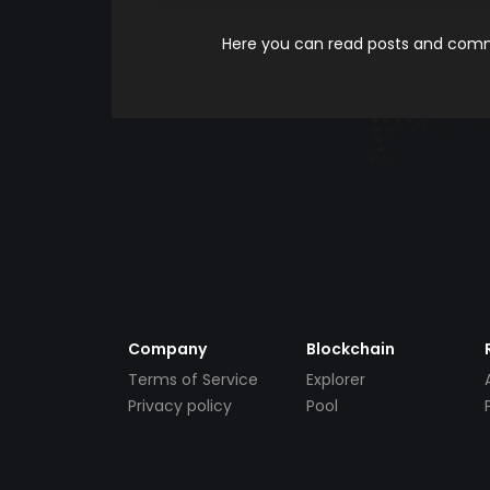
Here you can read posts and comme
Company
Blockchain
Terms of Service
Explorer
Privacy policy
Pool