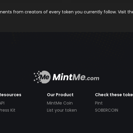
nts from creators of every token you currently follow. Visit t
Resources
Our Product
Check these tok
API
MintMe Coin
Pint
Press Kit
List your token
SOBERCOIN