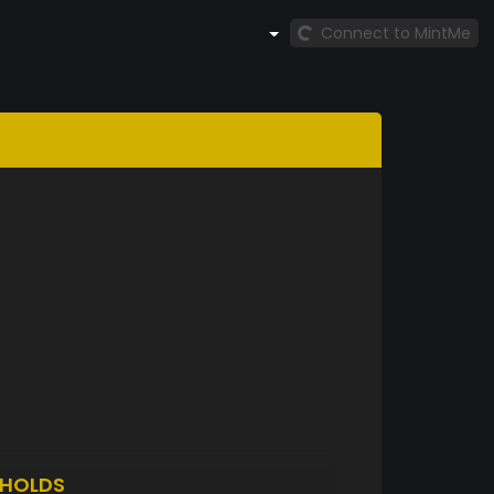
Connect to MintMe
HOLDS