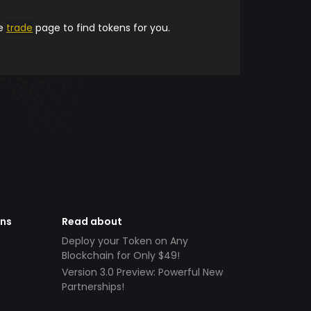
he
trade
page to find tokens for you.
ens
Read about
Deploy your Token on Any
Blockchain for Only $49!
Version 3.0 Preview: Powerful New
Partnerships!