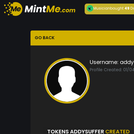
Musician
bought
49
D
GO BACK
Username:
addy
Profile Created: 01/
TOKENS ADDYSUFFER
CREATED