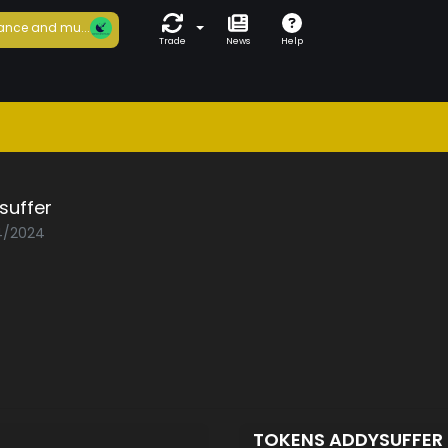
ance and mu...
Trade
News
Help
suffer
04/2024
TOKENS ADDYSUFFER