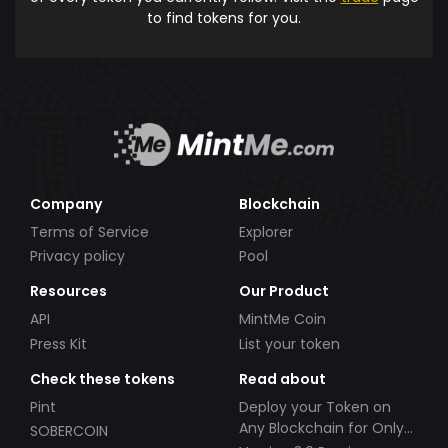
to find tokens for you.
Company
Blockchain
Terms of Service
Explorer
Privacy policy
Pool
Resources
Our Product
API
MintMe Coin
Press Kit
List your token
Check these tokens
Read about
Pint
Deploy your Token on
Any Blockchain for Only
SOBERCOIN