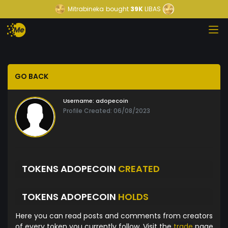
Mitrabineka
bought
39K
LIBAS
GO BACK
Username:
adopecoin
Profile Created: 06/08/2023
TOKENS ADOPECOIN
CREATED
TOKENS ADOPECOIN
HOLDS
Here you can read posts and comments from creators
of every token you currently follow. Visit the
trade
page