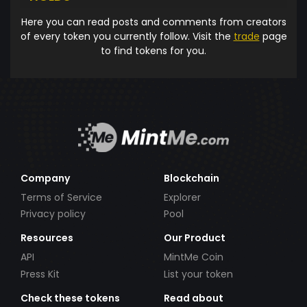
Here you can read posts and comments from creators
of every token you currently follow. Visit the
trade
page
to find tokens for you.
Company
Blockchain
Terms of Service
Explorer
Privacy policy
Pool
Resources
Our Product
API
MintMe Coin
Press Kit
List your token
Check these tokens
Read about