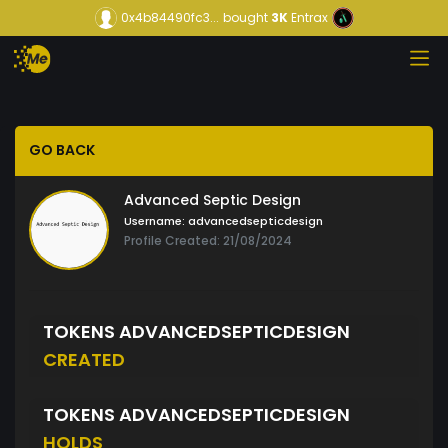
0x4b84490fc3...
bought
3K
Entrax
GO BACK
Advanced Septic Design
Username:
advancedsepticdesign
Profile Created: 21/08/2024
TOKENS ADVANCEDSEPTICDESIGN
CREATED
TOKENS ADVANCEDSEPTICDESIGN
HOLDS