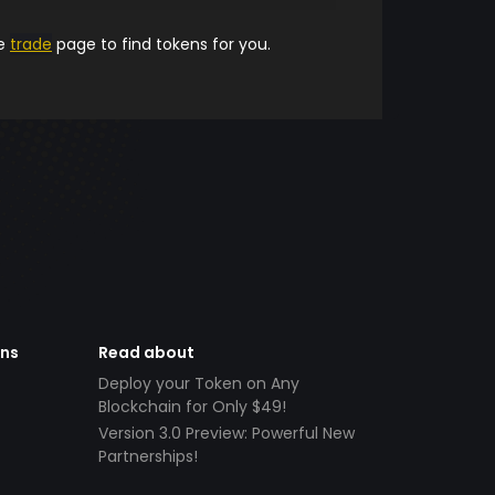
he
trade
page to find tokens for you.
ens
Read about
Deploy your Token on Any
Blockchain for Only $49!
Version 3.0 Preview: Powerful New
Partnerships!