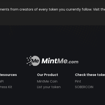
nts from creators of every token you currently follow. Visit t
Resources
Our Product
Check these tok
API
MintMe Coin
Pint
Press Kit
List your token
SOBERCOIN