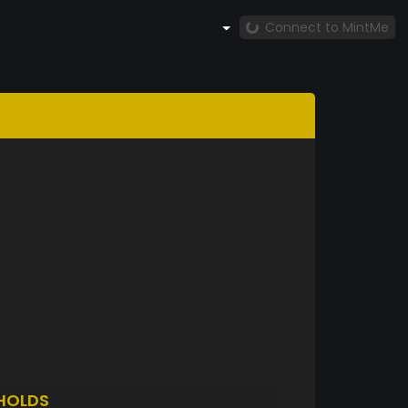
Connect to MintMe
HOLDS