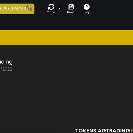
7
DUYODACOIN
Trade
News
Help
ading
7/2022
TOKENS AGTRADING