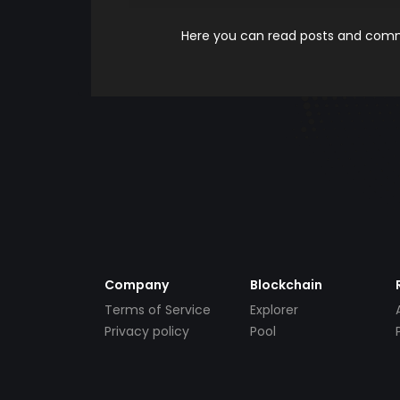
Here you can read posts and comme
Company
Blockchain
Terms of Service
Explorer
Privacy policy
Pool