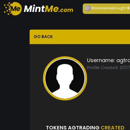
Wwwwwwee
bought
6
GO BACK
Username:
agtr
Profile Created: 21/0
TOKENS AGTRADING
CREATED