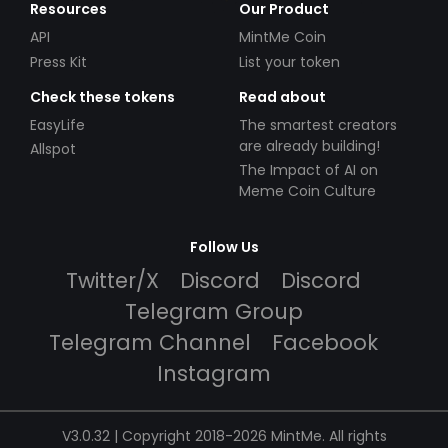
Resources
Our Product
API
MintMe Coin
Press Kit
List your token
Check these tokens
Read about
EasyLife
The smartest creators
are already building!
Allspot
The Impact of AI on
Meme Coin Culture
Follow Us
Twitter/X
Discord
Discord
Telegram Group
Telegram Channel
Facebook
Instagram
V3.0.32 | Copyright 2018-2026 MintMe. All rights