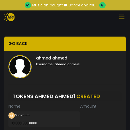
Musician
bought
1K
Dance and mu...
GO BACK
ahmed ahmed
Username:
ahmed ahmed1
TOKENS AHMED AHMED1
CREATED
Name
Amount
Minimum
10 000 000.0000