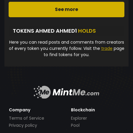
See more
TOKENS AHMED AHMED1
HOLDS
Here you can read posts and comments from creators
of every token you currently follow. Visit the
trade
page
to find tokens for you.
Company
Blockchain
Terms of Service
Explorer
Privacy policy
Pool