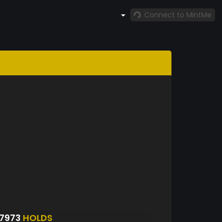
Connect to MintMe
87973
HOLDS