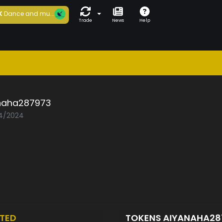
K
Dance and mu...
Trade
News
Help
naha287973
04/2024
TED
TOKENS AIYANAHA2