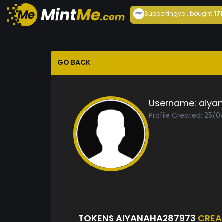
Supportingyo...
bought
17
GO BACK
Username:
aiya
Profile Created: 25/
TOKENS AIYANAHA287973
CREA