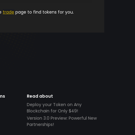
he
trade
page to find tokens for you.
ens
Read about
Deploy your Token on Any
Blockchain for Only $49!
Version 3.0 Preview: Powerful New
Partnerships!