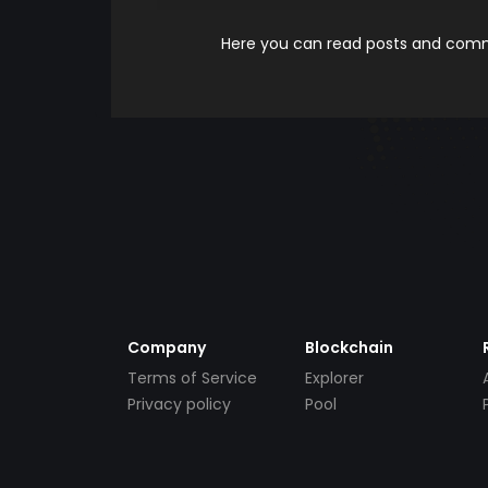
Here you can read posts and comme
Company
Blockchain
Terms of Service
Explorer
Privacy policy
Pool