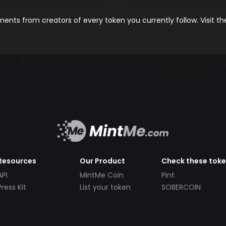
nts from creators of every token you currently follow. Visit t
Resources
Our Product
Check these tok
API
MintMe Coin
Pint
Press Kit
List your token
SOBERCOIN