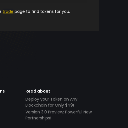
he
trade
page to find tokens for you.
ens
Read about
Deploy your Token on Any
Blockchain for Only $49!
Version 3.0 Preview: Powerful New
Partnerships!