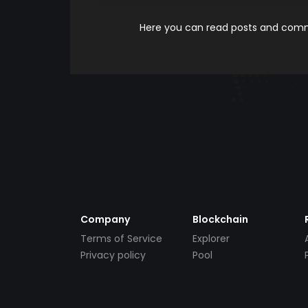
Here you can read posts and comme
Company
Blockchain
Terms of Service
Explorer
Privacy policy
Pool