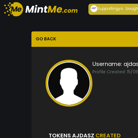
Supportingyo...
bough
GO BACK
Username:
ajda
Profile Created: 15/0
TOKENS AJDASZ
CREATED