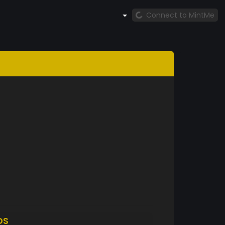
Connect to MintMe
DS