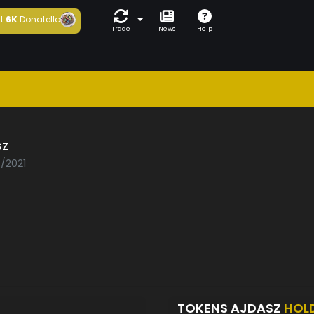
t
6K
Donatello
Trade
News
Help
sz
6/2021
TOKENS AJDASZ
HOL