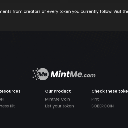
nts from creators of every token you currently follow. Visit t
Resources
Our Product
Check these tok
API
MintMe Coin
Pint
Press Kit
List your token
SOBERCOIN