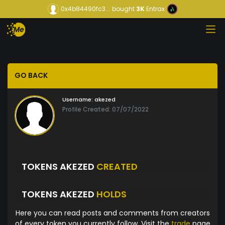
0x4b84490fc3...
bought
3K
Entrax
GO BACK
Username:
akezed
Profile Created: 07/07/2022
TOKENS AKEZED
CREATED
TOKENS AKEZED
HOLDS
Here you can read posts and comments from creators
of every token you currently follow. Visit the
trade
page