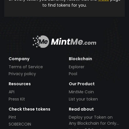
to find tokens for you.
Company
Blockchain
Terms of Service
Explorer
Privacy policy
Pool
Resources
Our Product
API
MintMe Coin
Press Kit
List your token
Check these tokens
Read about
Pint
Deploy your Token on
Any Blockchain for Only
SOBERCOIN