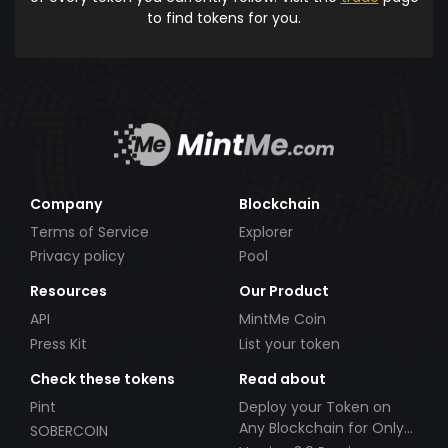
to find tokens for you.
Company
Blockchain
Terms of Service
Explorer
Privacy policy
Pool
Resources
Our Product
API
MintMe Coin
Press Kit
List your token
Check these tokens
Read about
Pint
Deploy your Token on
Any Blockchain for Only
SOBERCOIN