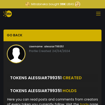
Mitrabineka
bought
39K
LIBAS
GO BACK
Username:
alessiar799351
Profile Created: 24/04/2024
TOKENS ALESSIAR799351
CREATED
TOKENS ALESSIAR799351
HOLDS
Here you can read posts and comments from creators
of every token you currently follow. Visit the
trade
page