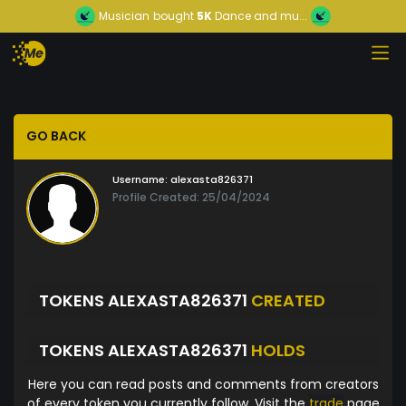
Musician
bought
5K
Dance and mu...
GO BACK
Username:
alexasta826371
Profile Created: 25/04/2024
TOKENS ALEXASTA826371
CREATED
TOKENS ALEXASTA826371
HOLDS
Here you can read posts and comments from creators
of every token you currently follow. Visit the
trade
page