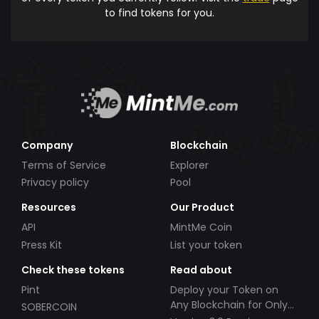
to find tokens for you.
Company
Blockchain
Terms of Service
Explorer
Privacy policy
Pool
Resources
Our Product
API
MintMe Coin
Press Kit
List your token
Check these tokens
Read about
Pint
Deploy your Token on
Any Blockchain for Only
SOBERCOIN