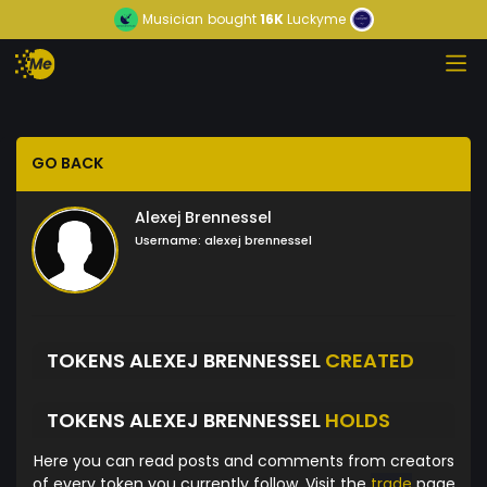
Musician
bought
16K
Luckyme
GO BACK
Alexej Brennessel
Username:
alexej brennessel
TOKENS ALEXEJ BRENNESSEL
CREATED
TOKENS ALEXEJ BRENNESSEL
HOLDS
Here you can read posts and comments from creators
of every token you currently follow. Visit the
trade
page