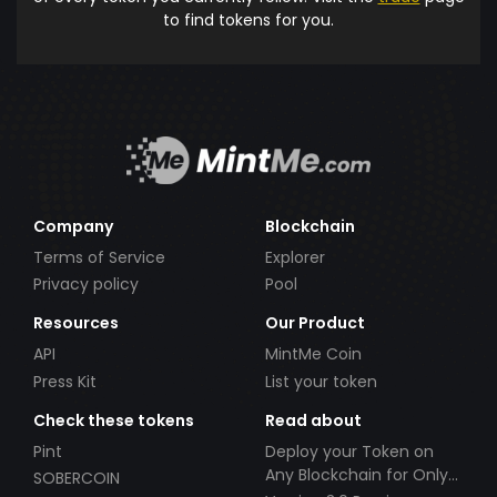
to find tokens for you.
Company
Blockchain
Terms of Service
Explorer
Privacy policy
Pool
Resources
Our Product
API
MintMe Coin
Press Kit
List your token
Check these tokens
Read about
Pint
Deploy your Token on
Any Blockchain for Only
SOBERCOIN