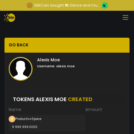
SEKCoin
bought
1K
Dance and mu...
GO BACK
Alexis Moe
Username:
alexis moe
TOKENS ALEXIS MOE
CREATED
Name
Amount
ProductivvSpace
9 999 999.0000