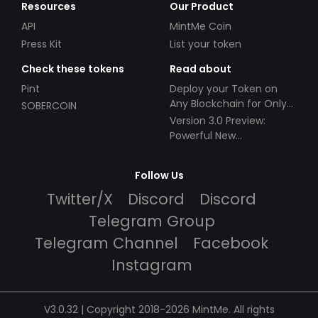
Resources
Our Product
API
MintMe Coin
Press Kit
List your token
Check these tokens
Read about
Pint
Deploy your Token on
Any Blockchain for Only
SOBERCOIN
$49!
Version 3.0 Preview:
Powerful New
Partnerships!
Follow Us
Twitter/X
Discord
Discord
Telegram Group
Telegram Channel
Facebook
Instagram
V3.0.32 | Copyright 2018-2026 MintMe. All rights