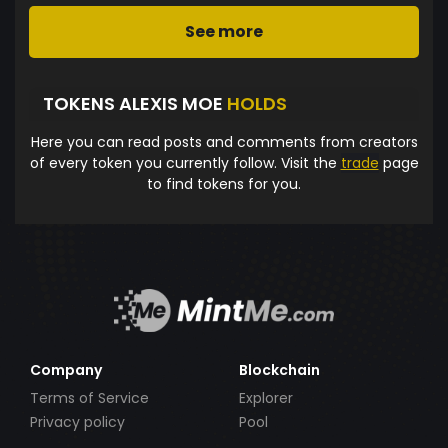
See more
TOKENS ALEXIS MOE
HOLDS
Here you can read posts and comments from creators
of every token you currently follow. Visit the
trade
page
to find tokens for you.
Company
Blockchain
Terms of Service
Explorer
Privacy policy
Pool