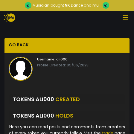
Musician
bought
5K
Dance and mu...
GO BACK
Username:
ali000
Profile Created: 05/06/2023
TOKENS ALI000
CREATED
TOKENS ALI000
HOLDS
Here you can read posts and comments from creators
of every token you currently follow. Visit the
trade
page