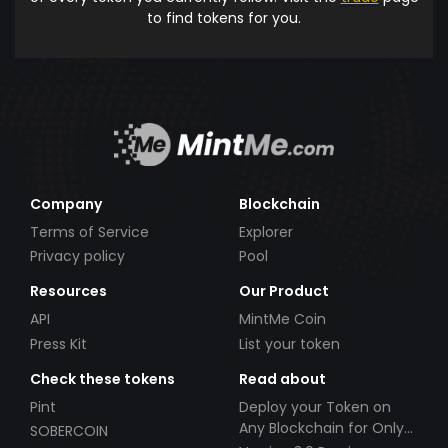
to find tokens for you.
Company
Blockchain
Terms of Service
Explorer
Privacy policy
Pool
Resources
Our Product
API
MintMe Coin
Press Kit
List your token
Check these tokens
Read about
Pint
Deploy your Token on
Any Blockchain for Only
SOBERCOIN