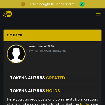
SEKCoin
bought
1K
Dance and mu...
GO BACK
Username:
ali7858
Profile Created: 18/06/2021
TOKENS ALI7858
CREATED
TOKENS ALI7858
HOLDS
Here you can read posts and comments from creators
of every token you currently follow. Visit the
trade
page