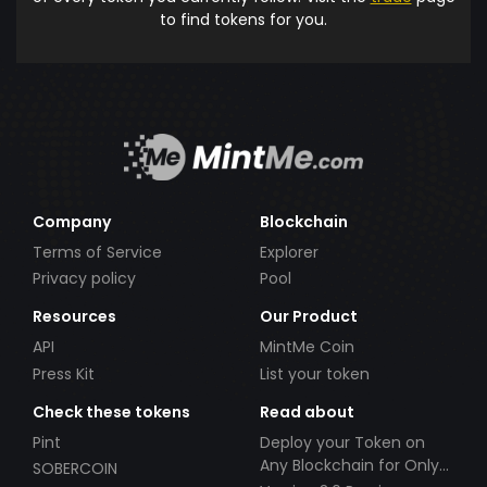
to find tokens for you.
Company
Blockchain
Terms of Service
Explorer
Privacy policy
Pool
Resources
Our Product
API
MintMe Coin
Press Kit
List your token
Check these tokens
Read about
Pint
Deploy your Token on
Any Blockchain for Only
SOBERCOIN