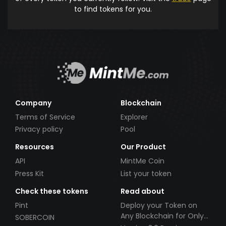
to find tokens for you.
Company
Blockchain
Terms of Service
Explorer
Privacy policy
Pool
Resources
Our Product
API
MintMe Coin
Press Kit
List your token
Check these tokens
Read about
Pint
Deploy your Token on
Any Blockchain for Only
SOBERCOIN