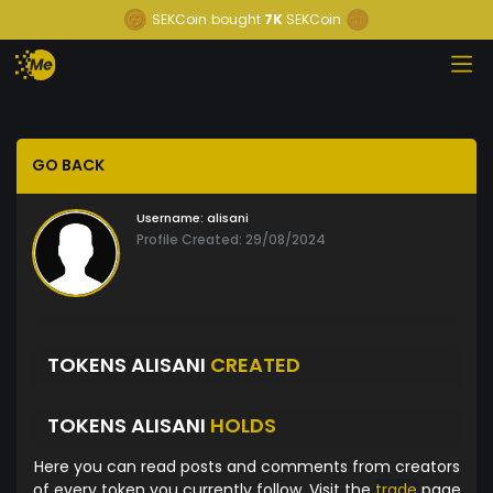
SEKCoin
bought
7K
SEKCoin
GO BACK
Username:
alisani
Profile Created: 29/08/2024
TOKENS ALISANI
CREATED
TOKENS ALISANI
HOLDS
Here you can read posts and comments from creators
of every token you currently follow. Visit the
trade
page