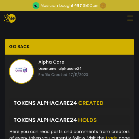
Musician
bought
497
SEKCoin
GO BACK
Alpha Care
Username:
alphacare24
Profile Created: 17/11/2023
TOKENS ALPHACARE24
CREATED
TOKENS ALPHACARE24
HOLDS
Here you can read posts and comments from creators
of every token you currently follow. Visit the
trade
page