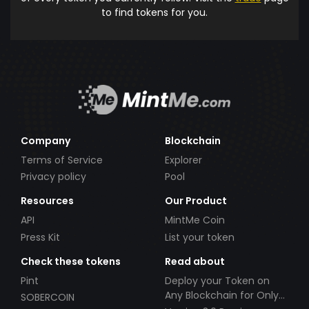
to find tokens for you.
Company
Blockchain
Terms of Service
Explorer
Privacy policy
Pool
Resources
Our Product
API
MintMe Coin
Press Kit
List your token
Check these tokens
Read about
Pint
Deploy your Token on
Any Blockchain for Only
SOBERCOIN