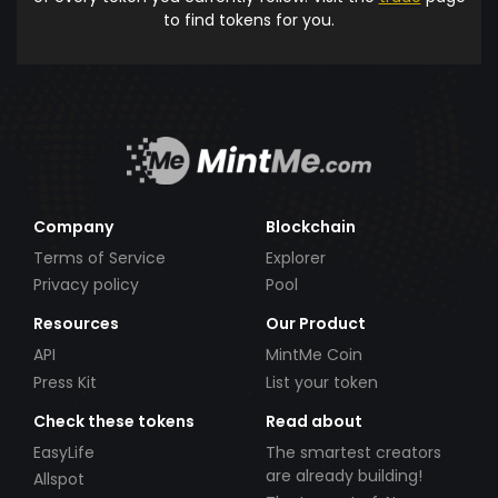
to find tokens for you.
Company
Blockchain
Terms of Service
Explorer
Privacy policy
Pool
Resources
Our Product
API
MintMe Coin
Press Kit
List your token
Check these tokens
Read about
EasyLife
The smartest creators
are already building!
Allspot