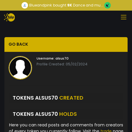
Blueandpink
bought
9K
Dance and mu...
GO BACK
Username:
alsus70
Profile Created: 05/02/2024
TOKENS ALSUS70
CREATED
TOKENS ALSUS70
HOLDS
Here you can read posts and comments from creators
of every token you currently follow. Visit the
trade
page