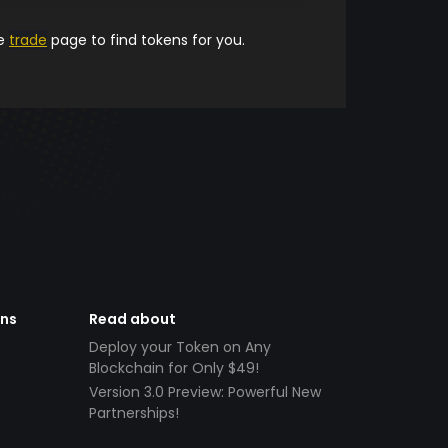
he
trade
page to find tokens for you.
ens
Read about
Deploy your Token on Any
Blockchain for Only $49!
Version 3.0 Preview: Powerful New
Partnerships!