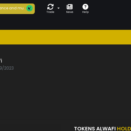
ance and mu...
Trade
News
Help
i
09/2023
TOKENS ALWAFI
HOLD