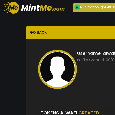
Musician
bought
49
D
GO BACK
Username:
alwaf
Profile Created: 09/
TOKENS ALWAFI
CREATED