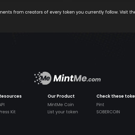
nts from creators of every token you currently follow. Visit t
Resources
Our Product
Check these tok
API
MintMe Coin
Pint
Press Kit
List your token
SOBERCOIN