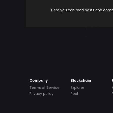
Here you can read posts and comme
Company
Blockchain
Terms of Service
Explorer
Privacy policy
Pool