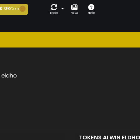
K
SEKCoin
Trade
News
Help
 eldho
TOKENS ALWIN ELDH