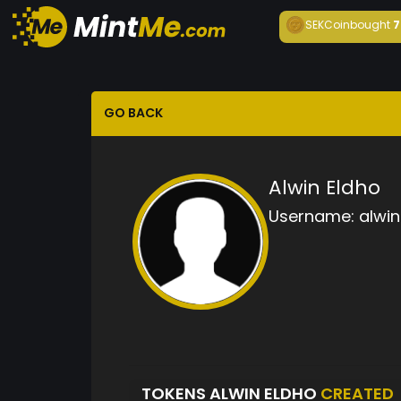
SEKCoin
bought
7
GO BACK
Alwin Eldho
Username:
alwin
TOKENS ALWIN ELDHO
CREATED