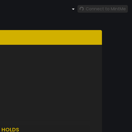
Connect to MintMe
O
HOLDS