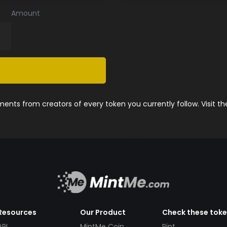
Amount
nts from creators of every token you currently follow. Visit t
Resources
Our Product
Check these tok
API
MintMe Coin
Pint