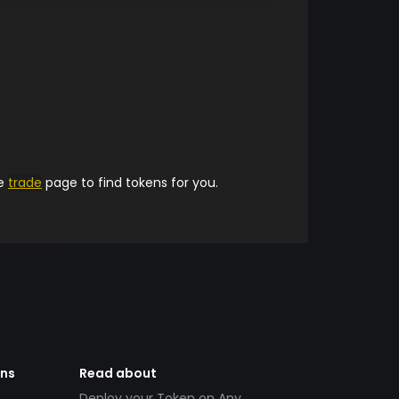
he
trade
page to find tokens for you.
ens
Read about
Deploy your Token on Any