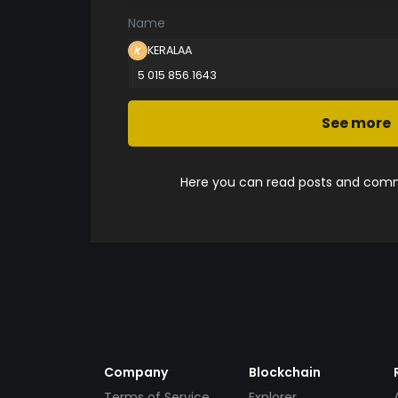
Name
KERALAA
5 015 856.1643
See more
Here you can read posts and comme
Company
Blockchain
Terms of Service
Explorer