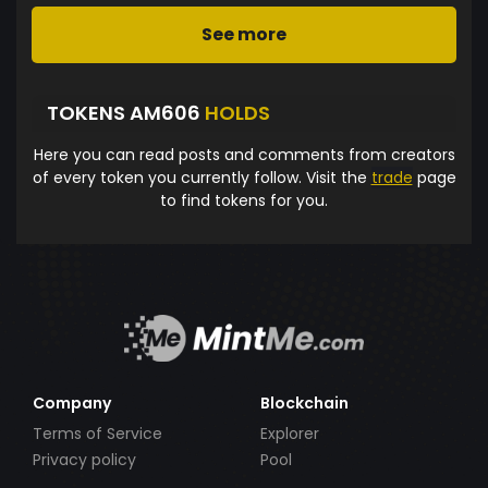
See more
TOKENS AM606
HOLDS
Here you can read posts and comments from creators
of every token you currently follow. Visit the
trade
page
to find tokens for you.
Company
Blockchain
Terms of Service
Explorer
Privacy policy
Pool