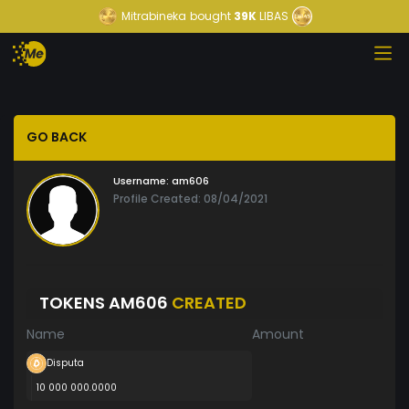
Mitrabineka
bought
39K
LIBAS
GO BACK
Username:
am606
Profile Created: 08/04/2021
TOKENS AM606
CREATED
Name
Amount
Disputa
10 000 000.0000