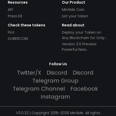
Resources
Our Product
API
MintMe Coin
Press Kit
List your token
Check these tokens
Read about
Pint
Deploy your Token on
Any Blockchain for Only
SOBERCOIN
$49!
Version 3.0 Preview:
Powerful New
Partnerships!
Follow Us
Twitter/X
Discord
Discord
Telegram Group
Telegram Channel
Facebook
Instagram
V3.0.32 | Copyright 2018-2026 MintMe. All rights