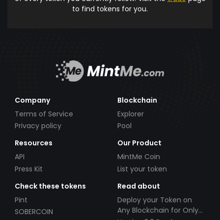
to find tokens for you.
Company
Blockchain
Terms of Service
Explorer
Privacy policy
Pool
Resources
Our Product
API
MintMe Coin
Press Kit
List your token
Check these tokens
Read about
Pint
Deploy your Token on
Any Blockchain for Only
SOBERCOIN