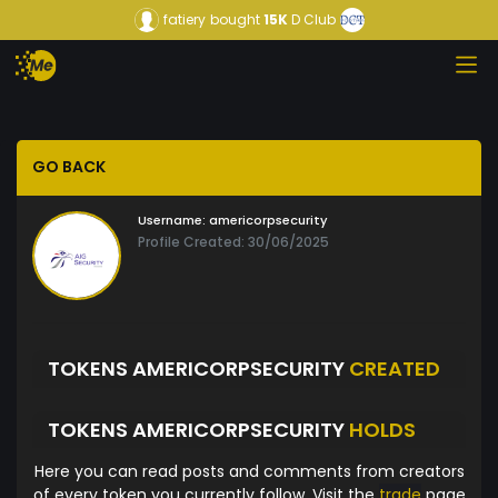
fatiery
bought
15K
D Club
GO BACK
Username:
americorpsecurity
Profile Created: 30/06/2025
TOKENS AMERICORPSECURITY
CREATED
TOKENS AMERICORPSECURITY
HOLDS
Here you can read posts and comments from creators
of every token you currently follow. Visit the
trade
page